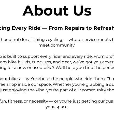
About Us
ing Every Ride — From Repairs to Refre
hood hub for all things cycling — where service meets ho
meet community.
p is built to support every rider and every ride. From pro
m bike builds, tune-ups, and gear, we’ve got you covere
ng for a new or used bike? We’ll help you find the perfect
about bikes — we’re about the people who ride them. Tha
ee shop inside our space. Whether you're grabbing a qu
or just enjoying the vibe, you're part of our community 
un, fitness, or necessity — or you're just getting curious
your space.