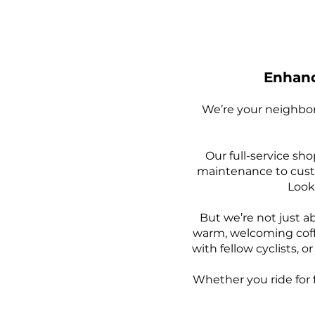
Enhanc
We’re your neighbor
Our full-service sho
maintenance to custo
Looki
But we’re not just 
warm, welcoming coff
with fellow cyclists, 
Whether you ride for f