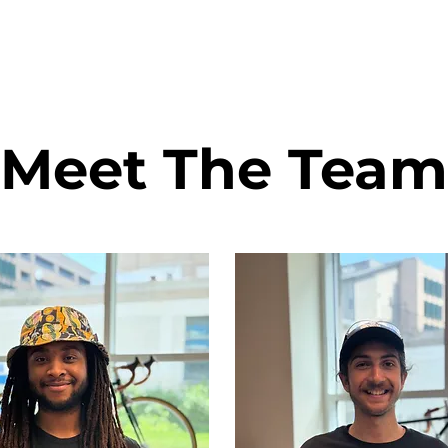
Meet The Team