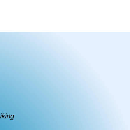
T IN TOUCH
iking