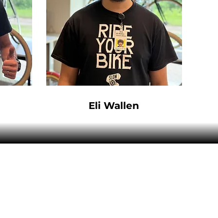
Eli Wallen
Hours:
Sun - Mon:
Closed
Tues - Fri:
10:00AM - 5:30PM
Sat:
10:00AM - 5:00PM