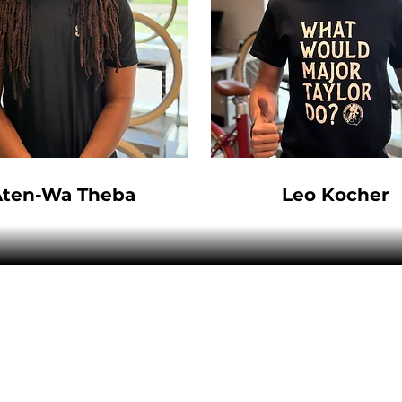
Aten-Wa Theba
Leo Kocher
VENTURE BIKES