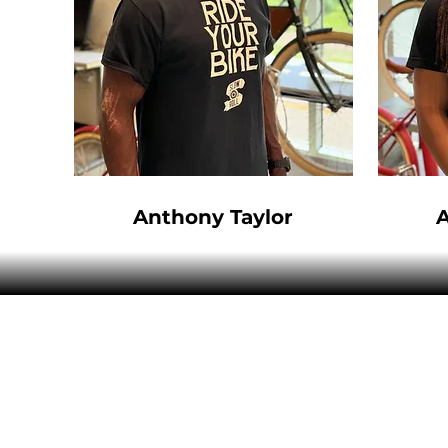
Anthony Taylor
ABOUT US
SERVICE
SPRESSO
GET IN TOUCH