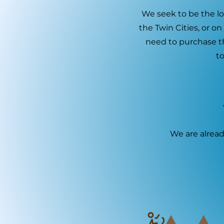
We seek to be the loc
the Twin Cities, or o
need to purchase t
to
We are alread