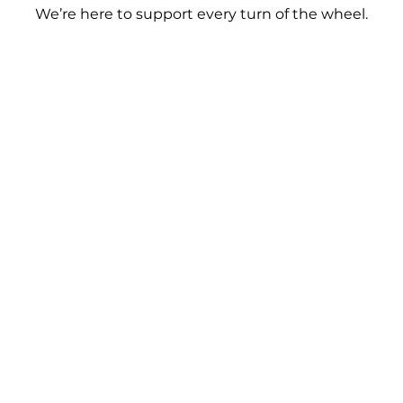
We’re here to support every turn of the wheel.