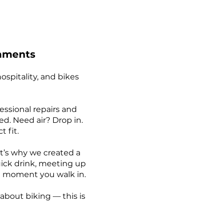
shments
spitality, and bikes
fessional repairs and
d. Need air? Drop in.
 fit.
t’s why we created a
ick drink, meeting up
the moment you walk in.
 about biking — this is