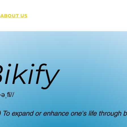
ABOUT US
SERVICE
'SPRESSO
GE
ikify
-əˌfī//
) To expand or enhance one's life through b