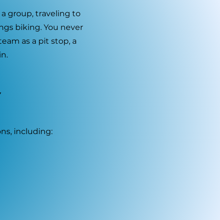
 a group, traveling to
ings biking. You never
am as a pit stop, a
n.
Y
ns, including: