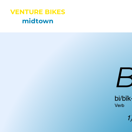
VENTURE BIKES
HOME
midtown
B
​bi/bīk
Verb
1