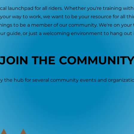
al launchpad for all riders. Whether you're training with
n your way to work, we want to be your resource for all th
hings to be a member of our community. We're on your te
ur guide, or just a welcoming environment to hang out i
JOIN THE COMMUNIT
y the hub for several community events and organizatio